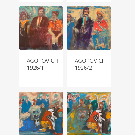
AGOPOVICH
AGOPOVICH
1926/1
1926/2