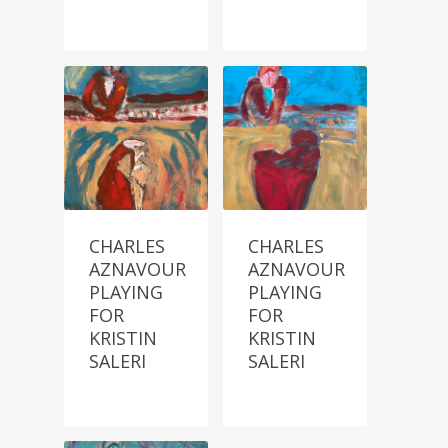
CHARLES
CHARLES
AZNAVOUR
AZNAVOUR
PLAYING
PLAYING
FOR
FOR
KRISTIN
KRISTIN
SALERI
SALERI