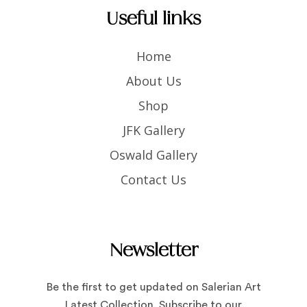
Useful links
Home
About Us
Shop
JFK Gallery
Oswald Gallery
Contact Us
Newsletter
Be the first to get updated on Salerian Art
Latest Collection. Subscribe to our