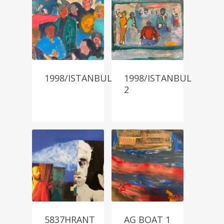
1998/ISTANBUL
1998/ISTANBUL
2
5837HRANT
AG BOAT 1