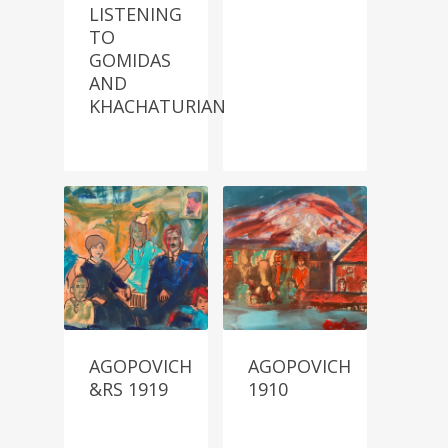
LISTENING
TO
GOMIDAS
AND
KHACHATURIAN
AGOPOVICH
AGOPOVICH
&RS 1919
1910