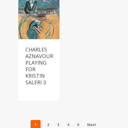
CHARLES
AZNAVOUR
PLAYING
FOR
KRISTIN
SALERI 3
1
2
3
4
5
Next