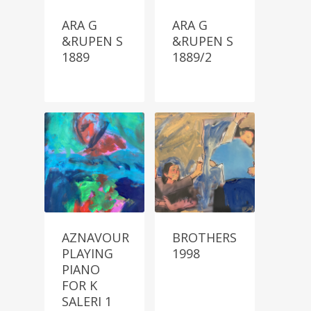
ARA G
ARA G
&RUPEN S
&RUPEN S
1889
1889/2
AZNAVOUR
BROTHERS
PLAYING
1998
PIANO
FOR K
SALERI 1